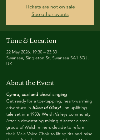
Tickets are not on sale
See other events
Time & Location
22 May 2026, 19:30 – 23:30
Swansea, Singleton St, Swansea SA1 3QJ,
UK
About the Event
Cymru, coal and choral singing
Get ready for a toe-tapping, heart-warming 
adventure in 
Blaze of Glory! 
- 
an uplifting 
tale set in a 1950s Welsh Valleys community. 
After a devastating mining disaster a small 
group of Welsh miners decide to reform 
their Male Voice Choir to lift spirits and raise 