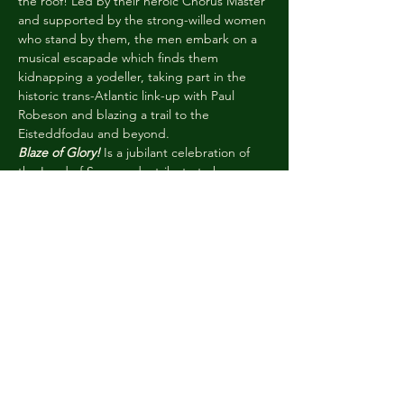
the roof! Led by their heroic Chorus Master 
and supported by the strong-willed women 
who stand by them, the men embark on a 
musical escapade which finds them 
kidnapping a yodeller, taking part in the 
historic trans-Atlantic link-up with Paul 
Robeson and blazing a trail to the 
Eisteddfodau and beyond.
Blaze of Glory!
 Is a jubilant celebration of 
the Land of Song and a tribute to how 
community spirit can triumph over 
adversity. Traditional Welsh harmonies 
blend with the 
a cappella
 sounds of the 
1950s, operetta, gospel and big band as 
our intrepid band of gleemen Lindy Hop 
their way to glory. Join our men in blazers, 
for a feel-good performance which will 
make your heart sing.
#WNOblaze