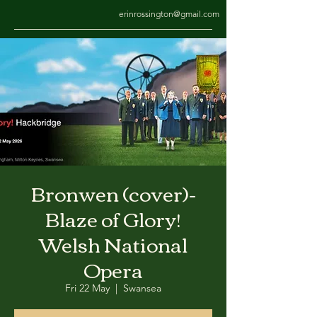
erinrossington@gmail.com
Bronwen (cover)-
Blaze of Glory!
Welsh National
Opera
Fri 22 May
  |  
Swansea