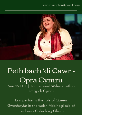
erinrossington@gmail.com
Peth bach ‘di Cawr -
Opra Cymru
Sun 15 Oct
  |  
Tour around Wales - Taith o
amgylch Cymru
Erin performs the role of Queen
Gwenhwyfar in the welsh Mabinogi tale of
the lovers Culwch ag Olwen