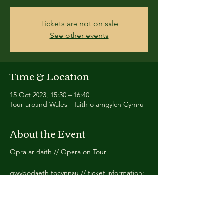
Tickets are not on sale
See other events
Time & Location
15 Oct 2023, 15:30 – 16:40
Tour around Wales - Taith o amgylch Cymru
About the Event
Opra ar daith // Opera on Tour
gwybodaeth tocynnau // ticket information:
https://www.opra.cymru/peth-bach-di-cawr
Cast yn cynnwys // cast including