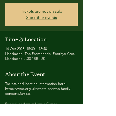
Tickets are not on sale
See other events
Time & Location
14 Oct 2023, 15:30 – 16:40
Llandudno, The Promenade, Penrhyn Cres,
Llandudno LL30 1BB, UK
About the Event
Tickets and location information here:
https://wno.org.uk/whats-on/wno-family-
concerts#artists
Erin will perfom in Venue Cymru -
Llandudno, The Hippodrome Theatre -
Birmingham, and Mayflower Theatre -