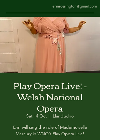
erinrossington@gmail.com
Play Opera Live! -
Welsh National
Opera
Sat 14 Oct
  |  
Llandudno
Erin will sing the role of Mademoiselle
Mercury in WNO’s Play Opera Live!