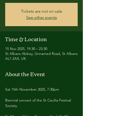
Tickets are not on sale
See other events
Time & Location
15 Nov 2025, 19:30 – 23:30
St Albans Abbey, Unnamed Road, St Albans
AL1 2AX, UK
About the Event
Sat 15th November 2025, 7:30pm
Biennial concert of the St Cecilia Festival 
Society.