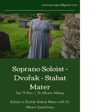
erinrossington@gmail.com
Soprano Soloist -
Dvořak - Stabat
Mater
Sat 15 Nov
  |  
St Albans Abbey
Soloist in Dvořak Stabat Mater with St.
Albans Symphony.