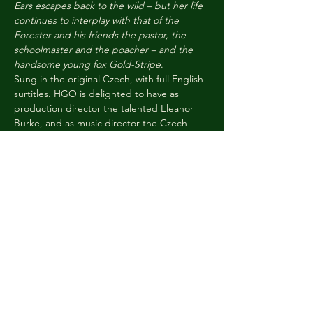
Ears escapes back to the wild – but her life 
continues to interplay with that of the 
Forester and his friends the pastor, the 
schoolmaster and the poacher – and the 
handsome young fox Gold-Stripe
.
Sung in the original Czech, with full English 
surtitles. HGO is delighted to have as 
production director the talented Eleanor 
Burke, and as music director the Czech 
conductor Lada Valešová. As always our 
casts are tomorrow’s opera stars, and we 
are thrilled to have local children taking the 
parts of the woodland creatures.
Tickets are £38 / £25 : tickets are available 
for young people aged 5-15 for £10 across 
all performances. Children must be 
accompanied by a…
Read More >