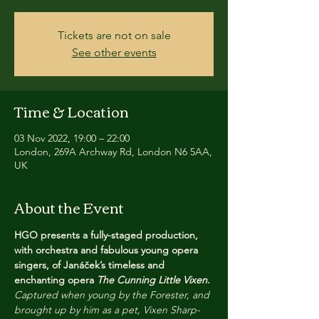
Tickets are not on sale
See other events
Time & Location
03 Nov 2022, 19:00 – 22:00
London, 269A Archway Rd, London N6 5AA,
UK
About the Event
HGO presents a fully-staged production, 
with orchestra and fabulous young opera 
singers, of Janáček’s timeless and 
enchanting opera 
The Cunning Little Vixen
.
Captured when young by the Forester, and 
brought up by him as a pet, Vixen Sharp-