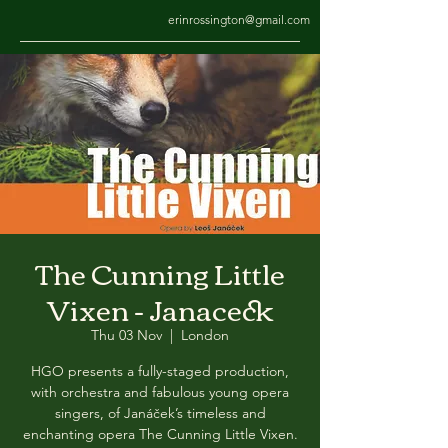
erinrossington@gmail.com
The Cunning Little
Vixen - Janaceck
Thu 03 Nov
  |  
London
HGO presents a fully-staged production,
with orchestra and fabulous young opera
singers, of Janáček’s timeless and
enchanting opera The Cunning Little Vixen.